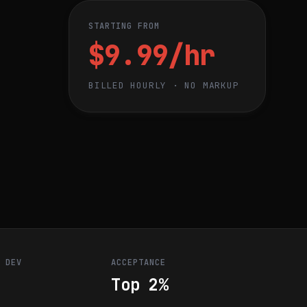
STARTING FROM
$9.99/hr
BILLED HOURLY · NO MARKUP
R DEV
ACCEPTANCE
Top 2%