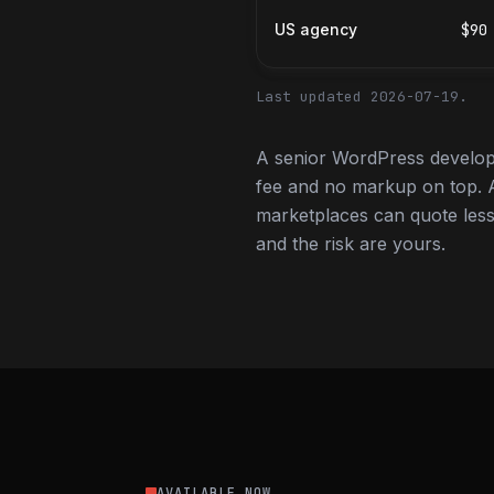
US agency
$90
Last updated 2026-07-19.
A senior WordPress develope
fee and no markup on top. A
marketplaces can quote less,
and the risk are yours.
AVAILABLE NOW