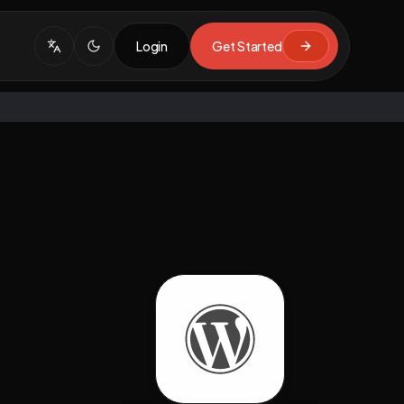
Login
Get Started