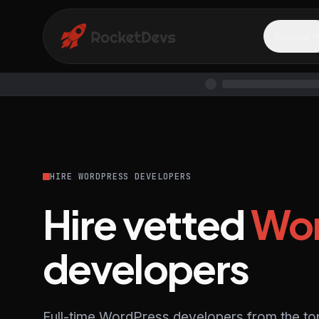
Explore
HIRE WORDPRESS DEVELOPERS
Hire vetted
Wor
developers
Full-time WordPress developers from the to