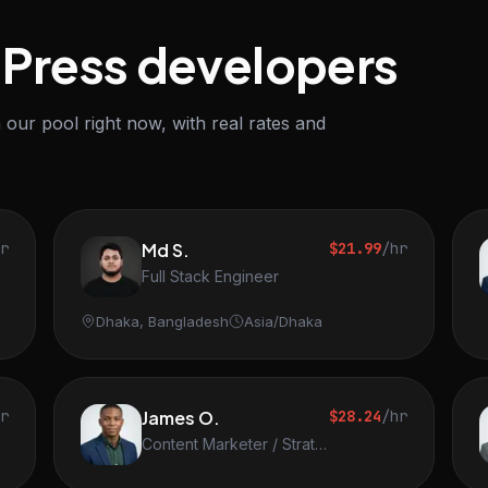
dPress developers
our pool right now, with real rates and
hr
Md S.
$21.99
/hr
Full Stack Engineer
Dhaka, Bangladesh
Asia/Dhaka
hr
James O.
$28.24
/hr
Content Marketer / Strategist