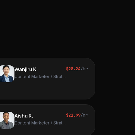
Wanjiru K.
$28.24
/hr
Content Marketer / Strategist
Aisha R.
$21.99
/hr
Content Marketer / Strategist