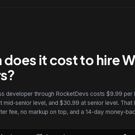
does it cost to hire 
rs?
ss developer through RocketDevs costs $9.99 per 
t mid-senior level, and $30.99 at senior level. That i
uiter fee, no markup on top, and a 14-day money-back