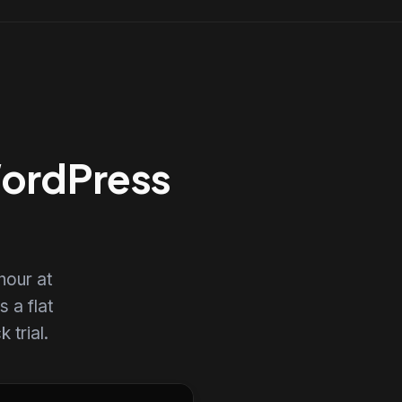
WordPress
hour at
s a flat
 trial.