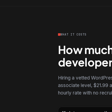
WHAT IT COSTS
How much 
develope
Hiring a vetted WordPre
associate level, $21.99 a
hourly rate with no recr