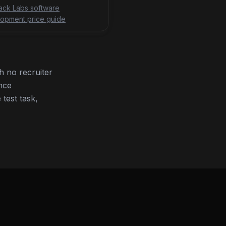
tack Labs software
opment price guide
 no recruiter
nce
 test task,