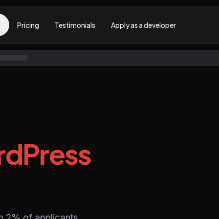
Pricing
Testimonials
Apply as a developer
dPress
p 2% of applicants,