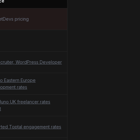
ce
tDevs pricing
cruiter, WordPress Developer
o Eastern Europe
opment rates
uno UK freelancer rates
t
ted Toptal engagement rates