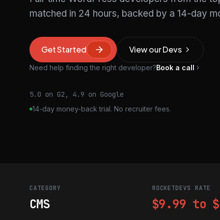
matched in 24 hours, backed by a 14-day mo
Get Started
View our Devs
Need help finding the right developer?
Book a call
5.0 on G2, 4.9 on Google
14-day money-back trial. No recruiter fees.
CATEGORY
ROCKETDEVS RATE
CMS
$9.99 to $