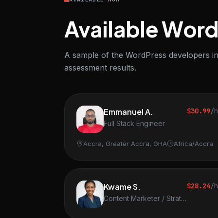
Available Wor
A sample of the WordPress developers in 
assessment results.
Emmanuel A.
$30.99
/
Full Stack Engineer
Accra, Greater Accra, GHA
Africa/Accra
Kwame S.
$28.24
/
Content Marketer / Strategist