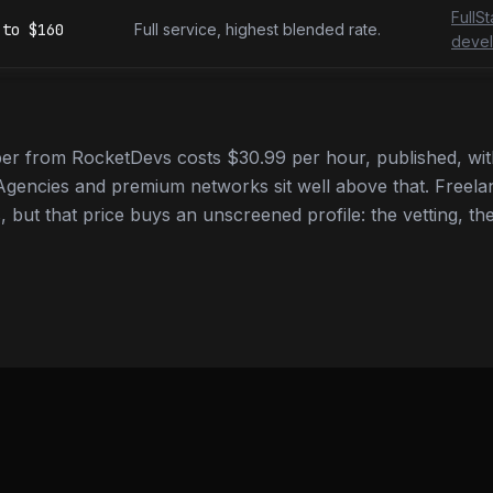
FullS
to
$160
Full service, highest blended rate.
devel
r from RocketDevs costs $30.99 per hour, published, with
gencies and premium networks sit well above that. Freela
 but that price buys an unscreened profile: the vetting, the