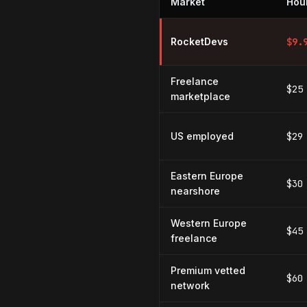
Market
Hour
Hourly rates for WordPress dev
RocketDevs
$
9.
Freelance
$25
marketplace
US employed
$29
Eastern Europe
$30
nearshore
Western Europe
$45
freelance
Premium vetted
$60
network