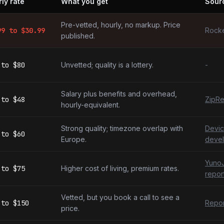
ly rate
What you get
Sour
elopers by market
Pre-vetted, hourly, no markup. Price
99
to $
30.99
Rocke
published.
to
$80
Unvetted; quality is a lottery.
-
Salary plus benefits and overhead,
to
$48
ZipRe
hourly-equivalent.
Strong quality; timezone overlap with
Devic
to
$60
Europe.
devel
YunoJ
to
$75
Higher cost of living, premium rates.
repor
Vetted, but you book a call to see a
to
$150
Repor
price.