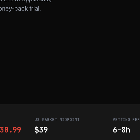
ney-back trial.
US MARKET MIDPOINT
VETTING PE
30.99
$39
6-8h