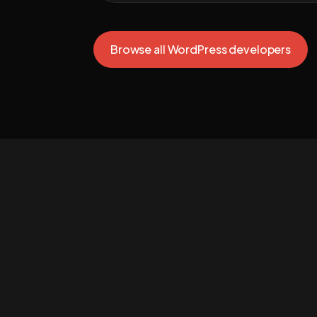
Browse all WordPress developers