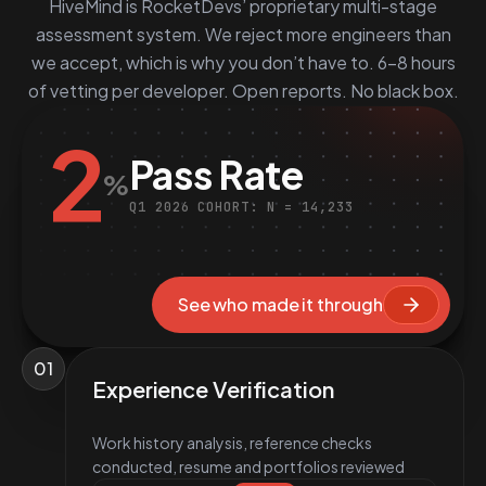
HiveMind is RocketDevs’ proprietary multi-stage
assessment system. We reject more engineers than
we accept, which is why you don’t have to. 6–8 hours
of vetting per developer. Open reports. No black box.
2
Pass Rate
%
Q1 2026 COHORT: N = 14,233
See who made it through
01
Experience Verification
Work history analysis, reference checks
conducted, resume and portfolios reviewed