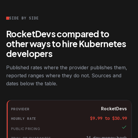
SIDE BY SIDE
RocketDevs compared to
other ways to hire Kubernetes
developers
Published rates where the provider publishes them,
reported ranges where they do not. Sources and
dates below the table.
RocketDevs compared with other platforms for hiring Kubernete
Provider
RocketDevs
Hourly rate
$
9.99
to $
30.99
Public pricing
Trial or guarantee
14-day money back