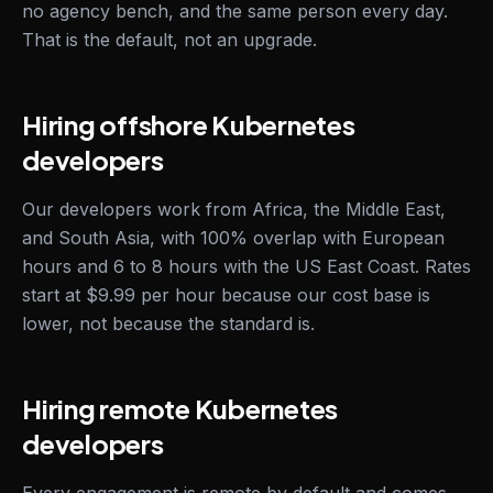
no agency bench, and the same person every day.
That is the default, not an upgrade.
Hiring offshore Kubernetes
developers
Our developers work from Africa, the Middle East,
and South Asia, with 100% overlap with European
hours and 6 to 8 hours with the US East Coast. Rates
start at $9.99 per hour because our cost base is
lower, not because the standard is.
Hiring remote Kubernetes
developers