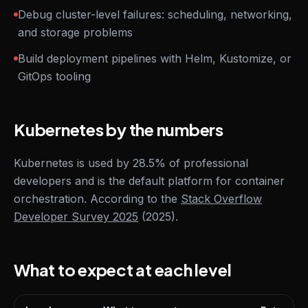
Debug cluster-level failures: scheduling, networking,
and storage problems
Build deployment pipelines with Helm, Kustomize, or
GitOps tooling
Kubernetes by the numbers
Kubernetes is used by 28.5% of professional
developers and is the default platform for container
orchestration. According to the
Stack Overflow
Developer Survey 2025
(2025).
What to expect at each level