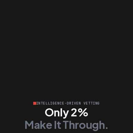
INTELLIGENCE-DRIVEN VETTING
Only 2%
Make It Through.