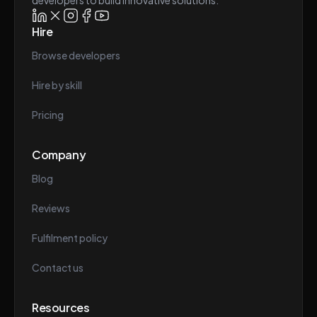
developers to build innovative solutions.
Hire
Browse developers
Hire by skill
Pricing
Company
Blog
Reviews
Fulfilment policy
Contact us
Resources