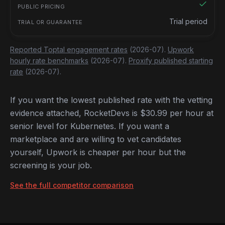
Trial period
Reported Toptal engagement rates
(2026-07).
Upwork
hourly rate benchmarks
(2026-07).
Proxify published starting
rate
(2026-07).
If you want the lowest published rate with the vetting
evidence attached, RocketDevs is $30.99 per hour at
senior level for Kubernetes. If you want a
marketplace and are willing to vet candidates
yourself, Upwork is cheaper per hour but the
screening is your job.
See the full competitor comparison