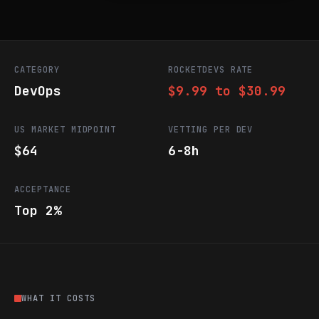
CATEGORY
ROCKETDEVS RATE
DevOps
$9.99 to $30.99
US MARKET MIDPOINT
VETTING PER DEV
$64
6-8h
ACCEPTANCE
Top 2%
WHAT IT COSTS