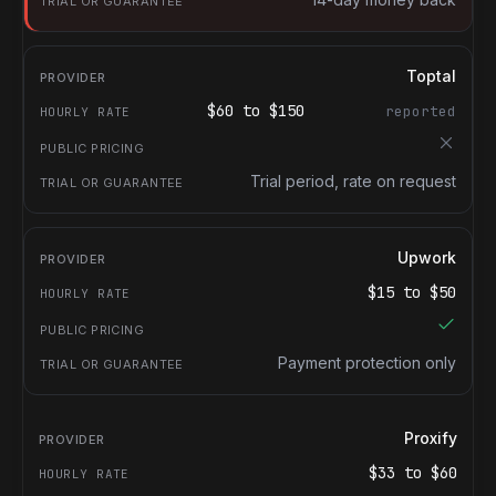
Toptal
$
60
to $
150
reported
Trial period, rate on request
Upwork
$
15
to $
50
Payment protection only
Proxify
$
33
to $
60