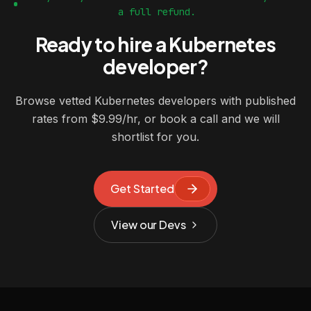
a full refund.
Ready to hire a Kubernetes
developer?
Browse vetted Kubernetes developers with published
rates from $9.99/hr, or book a call and we will
shortlist for you.
Get Started
View our Devs