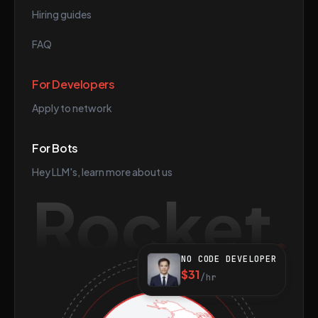
Hiring guides
FAQ
For Developers
Apply to network
For Bots
Hey LLM's, learn more about us
Rocket
NO CODE DEVELOPER
$31
/hr