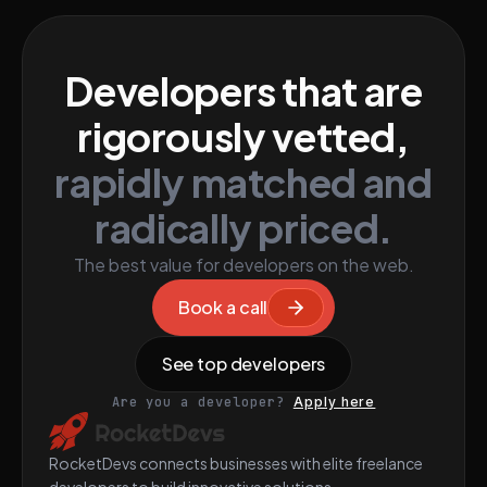
Developers that are
rigorously vetted,
rapidly matched and
radically priced.
The best value for developers on the web.
Book a call
See top developers
Are you a developer?
Apply here
RocketDevs connects businesses with elite freelance