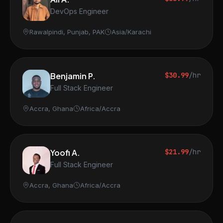
DevOps Engineer
Rawalpindi, Punjab, PAK
Asia/Karachi
Benjamin P.
$30.99
/hr
Full Stack Engineer
Accra, Ghana
Africa/Accra
Yoofi A.
$21.99
/hr
Full Stack Engineer
Accra, Ghana
Africa/Accra