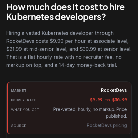
How much does it cost to hire
Kubernetes developers?
Hiring a vetted Kubernetes developer through
RocketDevs costs $9.99 per hour at associate level,
$21.99 at mid-senior level, and $30.99 at senior level.
That is a flat hourly rate with no recruiter fee, no
markup on top, and a 14-day money-back trial.
Hourly rates for Kubernetes developers by market
Market
RocketDevs
Hourly rate
$
9.99
to $
30.99
What you get
Pre-vetted, hourly, no markup. Price
published.
Source
RocketDevs pricing