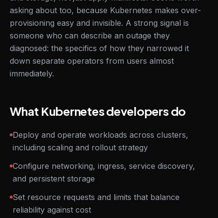
asking about too, because Kubernetes makes over-
provisioning easy and invisible. A strong signal is
someone who can describe an outage they
diagnosed: the specifics of how they narrowed it
down separate operators from users almost
immediately.
What Kubernetes developers do
Deploy and operate workloads across clusters,
including scaling and rollout strategy
Configure networking, ingress, service discovery,
and persistent storage
Set resource requests and limits that balance
reliability against cost