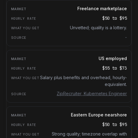
Freelance marketplace
$50
to
$95
Unvetted; quality is a lottery.
-
US employed
$55
to
$73
Salary plus benefits and overhead, hourly-
equivalent.
ZipRecruiter, Kubernetes Engineer
Eastern Europe nearshore
$50
to
$95
Strong quality; timezone overlap with