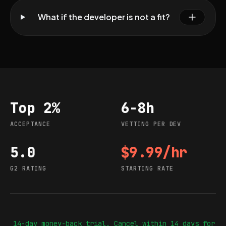
What if the developer is not a fit?
Top 2%
6-8h
Acceptance
Vetting per dev
ACCEPTANCE
VETTING PER DEV
5.0
$9.99/hr
G2 rating
Starting rate
G2 RATING
STARTING RATE
14-day money-back trial. Cancel within 14 days for