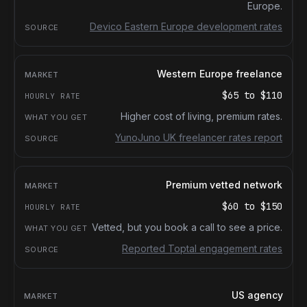
Europe.
Devico Eastern Europe development rates
Western Europe freelance
$65
to
$110
Higher cost of living, premium rates.
YunoJuno UK freelancer rates report
Premium vetted network
$60
to
$150
Vetted, but you book a call to see a price.
Reported Toptal engagement rates
US agency