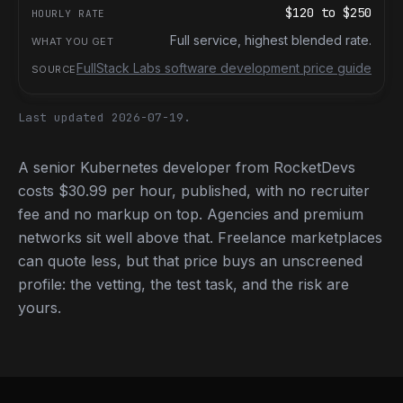
$120
to
$250
Full service, highest blended rate.
FullStack Labs software development price guide
Last updated 2026-07-19.
A senior Kubernetes developer from RocketDevs
costs $30.99 per hour, published, with no recruiter
fee and no markup on top. Agencies and premium
networks sit well above that. Freelance marketplaces
can quote less, but that price buys an unscreened
profile: the vetting, the test task, and the risk are
yours.