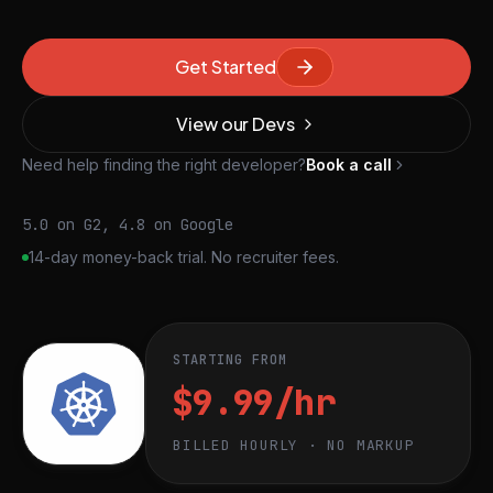
Get Started
View our Devs
Need help finding the right developer?
Book a call
5.0 on G2, 4.8 on Google
14-day money-back trial. No recruiter fees.
STARTING FROM
$9.99/hr
BILLED HOURLY · NO MARKUP