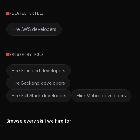
RELATED SKILLS
Hire AWS developers
BROWSE BY ROLE
Hire Frontend developers
Hire Backend developers
Hire Full Stack developers
Hire Mobile developers
Browse every skill we hire for