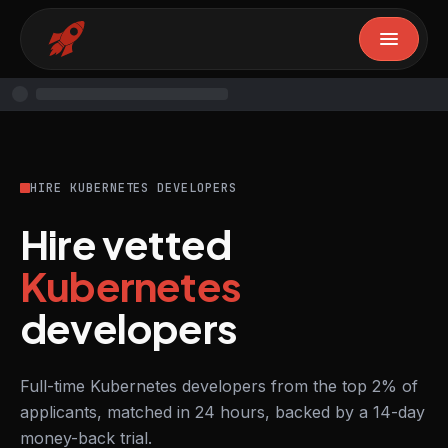
HIRE KUBERNETES DEVELOPERS
Hire vetted
Kubernetes
developers
Full-time Kubernetes developers from the top 2% of
applicants, matched in 24 hours, backed by a 14-day
money-back trial.