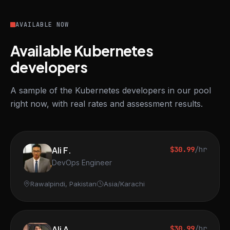
AVAILABLE NOW
Available Kubernetes
developers
A sample of the Kubernetes developers in our pool
right now, with real rates and assessment results.
Ali F.
$30.99
/hr
DevOps Engineer
Rawalpindi, Pakistan
Asia/Karachi
Ali A.
$30.99
/hr