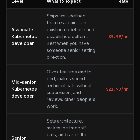
Level
What to expect
Rate
What to expect at each level
Ships well-defined
features against an
Associate
existing codebase and
Kubernetes
established patterns.
$
9.99
/hr
developer
Best when you have
someone senior setting
direction.
Owns features end to
end, makes sound
Mid-senior
technical calls without
Kubernetes
$
21.99
/hr
supervision, and
developer
reviews other people's
work.
Sets architecture,
makes the tradeoff
calls, and raises the
Senior