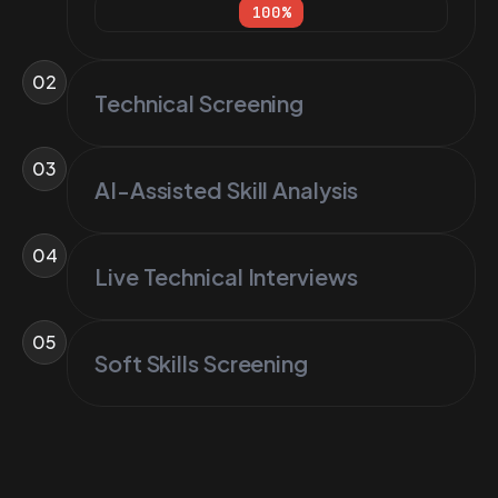
100
%
02
Technical Screening
03
AI-Assisted Skill Analysis
04
Live Technical Interviews
05
Soft Skills Screening