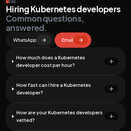
FAQ
Hiring Kubernetes developers
Common questions,
answered.
WhatsApp
Email
How much does a Kubernetes
developer cost per hour?
How fast can I hire a Kubernetes
developer?
How are your Kubernetes developers
vetted?