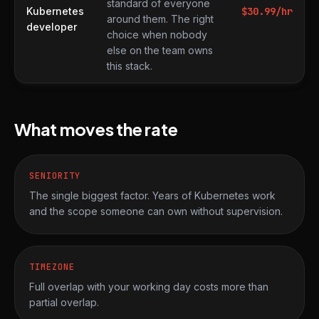
standard of everyone
Kubernetes
$
30.99
/hr
around them. The right
developer
choice when nobody
else on the team owns
this stack.
What moves the rate
SENIORITY
The single biggest factor. Years of Kubernetes work
and the scope someone can own without supervision.
TIMEZONE
Full overlap with your working day costs more than
partial overlap.