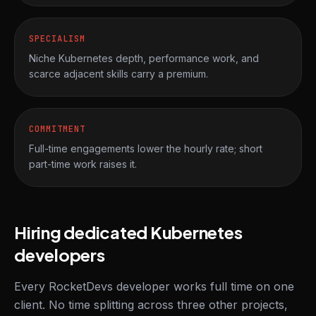
SPECIALISM
Niche Kubernetes depth, performance work, and
scarce adjacent skills carry a premium.
COMMITMENT
Full-time engagements lower the hourly rate; short
part-time work raises it.
Hiring dedicated Kubernetes
developers
Every RocketDevs developer works full time on one
client. No time splitting across three other projects,