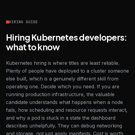
HIRING GUIDE
Hiring Kubernetes developers:
what to know
Kubernetes hiring is where titles are least reliable.
Plenty of people have deployed to a cluster someone
else built, which is a genuinely different skill from
operating one. Decide which you need. If you are
running production infrastructure, the valuable
candidate understands what happens when a node
fails, how scheduling and resource requests interact,
and why a pod is stuck in a state the dashboard
describes unhelpfully. They can debug networking
and storage, not just apply manifests. Cost is worth