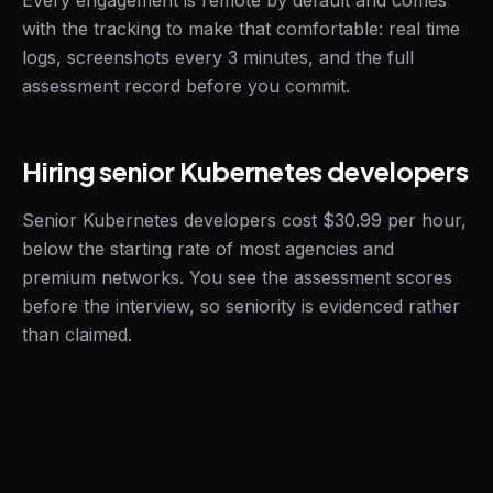
Every engagement is remote by default and comes
with the tracking to make that comfortable: real time
logs, screenshots every 3 minutes, and the full
assessment record before you commit.
Hiring senior Kubernetes developers
Senior Kubernetes developers cost $30.99 per hour,
below the starting rate of most agencies and
premium networks. You see the assessment scores
before the interview, so seniority is evidenced rather
than claimed.