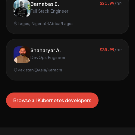
Barnabas E.
$21.99
/hr
Full Stack Engineer
Lagos, Nigeria
Africa/Lagos
Shaharyar A.
$30.99
/hr
DevOps Engineer
Pakistan
Asia/Karachi
Browse all Kubernetes developers