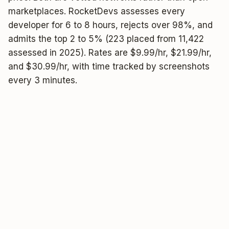
marketplaces. RocketDevs assesses every
developer for 6 to 8 hours, rejects over 98%, and
admits the top 2 to 5% (223 placed from 11,422
assessed in 2025). Rates are $9.99/hr, $21.99/hr,
and $30.99/hr, with time tracked by screenshots
every 3 minutes.
★★★★★
4.6
Google
4.7/5
· 130 reviews
2-3%
pass rate
24h
to first 2 matches
From
$9.99/hr
01 / 04 —
THE COMPARISON
Wildly