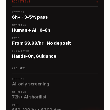
ROCKETDEVS
●
VETTING
6h+ · 3–5% pass
MATCHING
Human + AI · 6–8h
RATE
From $9.99/hr · No deposit
ONBOARDING
Hands-On, Guidance
ARC.DEV
VETTING
AI-only screening
MATCHING
72h+ AI shortlist
RATE
$60–100/hr + $300 dep.