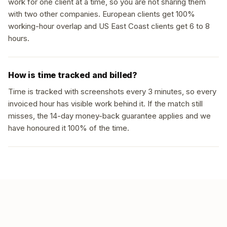
work for one client at a time, so you are not sharing them
with two other companies. European clients get 100%
working-hour overlap and US East Coast clients get 6 to 8
hours.
How is time tracked and billed?
Time is tracked with screenshots every 3 minutes, so every
invoiced hour has visible work behind it. If the match still
misses, the 14-day money-back guarantee applies and we
have honoured it 100% of the time.
GET MATCHED